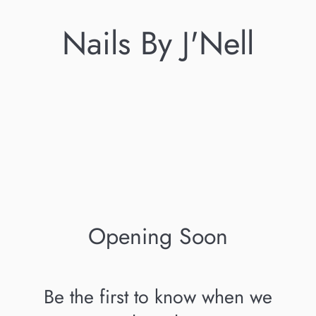
Nails By J'Nell
Opening Soon
Be the first to know when we