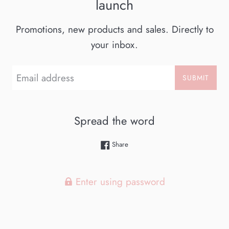
launch
Promotions, new products and sales. Directly to
your inbox.
Email
SUBMIT
Spread the word
Share on Facebook
Share
Enter using password